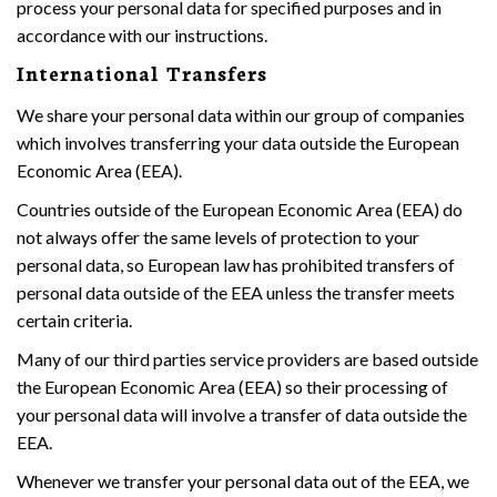
process your personal data for specified purposes and in
accordance with our instructions.
International Transfers
We share your personal data within our group of companies
which involves transferring your data outside the European
Economic Area (EEA).
Countries outside of the European Economic Area (EEA) do
not always offer the same levels of protection to your
personal data, so European law has prohibited transfers of
personal data outside of the EEA unless the transfer meets
certain criteria.
Many of our third parties service providers are based outside
the European Economic Area (EEA) so their processing of
your personal data will involve a transfer of data outside the
EEA.
Whenever we transfer your personal data out of the EEA, we