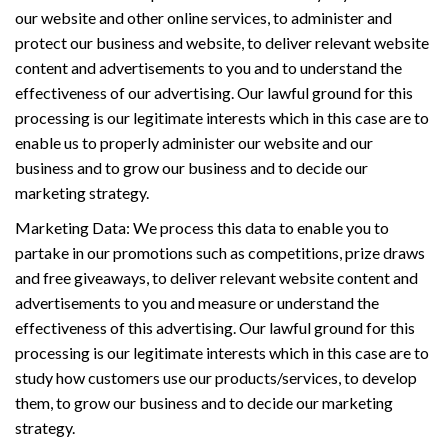
our website and other online services, to administer and
protect our business and website, to deliver relevant website
content and advertisements to you and to understand the
effectiveness of our advertising. Our lawful ground for this
processing is our legitimate interests which in this case are to
enable us to properly administer our website and our
business and to grow our business and to decide our
marketing strategy.
Marketing Data: We process this data to enable you to
partake in our promotions such as competitions, prize draws
and free giveaways, to deliver relevant website content and
advertisements to you and measure or understand the
effectiveness of this advertising. Our lawful ground for this
processing is our legitimate interests which in this case are to
study how customers use our products/services, to develop
them, to grow our business and to decide our marketing
strategy.