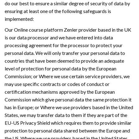
do our best to ensure a similar degree of security of data by
ensuring at least one of the following safeguards is
implemented:
Our Online course platform Zenler provider based in the UK
is our data processor and we have entered into data
processing agreement for the processor to protect your
personal data. We will only transfer your personal data to
countries that have been deemed to provide an adequate
level of protection for personal data by the European
Commission; or Where we use certain service providers, we
may use specific contracts or codes of conduct or
certification mechanisms approved by the European
Commission which give personal data the same protection it
has in Europe; or Where we use providers based in the United
States, we may transfer data to them if they are part of the
EU-US Privacy Shield which requires them to provide similar
protection to personal data shared between the Europe and
the US. Where we use providers based in the United States