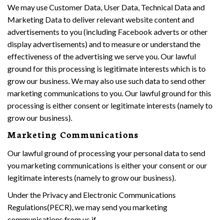
We may use Customer Data, User Data, Technical Data and
Marketing Data to deliver relevant website content and
advertisements to you (including Facebook adverts or other
display advertisements) and to measure or understand the
effectiveness of the advertising we serve you. Our lawful
ground for this processing is legitimate interests which is to
grow our business. We may also use such data to send other
marketing communications to you. Our lawful ground for this
processing is either consent or legitimate interests (namely to
grow our business).
Marketing Communications
Our lawful ground of processing your personal data to send
you marketing communications is either your consent or our
legitimate interests (namely to grow our business).
Under the Privacy and Electronic Communications
Regulations(PECR), we may send you marketing
communications from us if