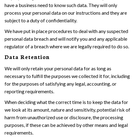
have a business need to know such data. They will only
process your personal data on our instructions and they are
subject to a duty of confidentiality.
We have put in place procedures to deal with any suspected
personal data breach and will notify you and any applicable
regulator of a breach where we are legally required to do so.
Data Retention
We will only retain your personal data for as long as
necessary to fulfill the purposes we collected it for, including
for the purposes of satisfying any legal, accounting, or
reporting requirements.
When deciding what the correct time is to keep the data for
we look at its amount, nature and sensitivity, potential risk of
harm from unauthorized use or disclosure, the processing
purposes, if these can be achieved by other means and legal
requirements.