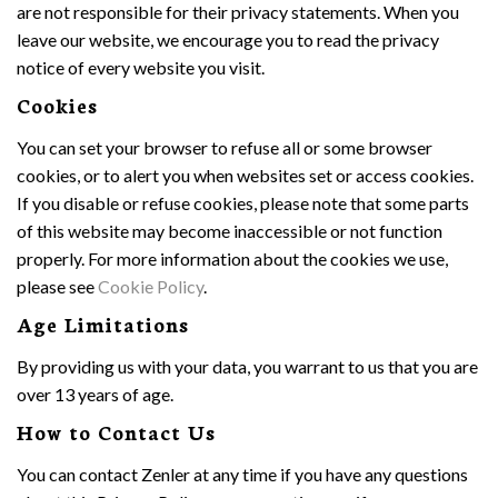
are not responsible for their privacy statements. When you
leave our website, we encourage you to read the privacy
notice of every website you visit.
Cookies
You can set your browser to refuse all or some browser
cookies, or to alert you when websites set or access cookies.
If you disable or refuse cookies, please note that some parts
of this website may become inaccessible or not function
properly. For more information about the cookies we use,
please see
Cookie Policy
.
Age Limitations
By providing us with your data, you warrant to us that you are
over 13 years of age.
How to Contact Us
You can contact Zenler at any time if you have any questions