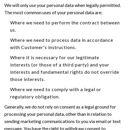
We will only use your personal data when legally permitted.
The most common uses of your personal data are:
Where we need to perform the contract between
us.
Where we need to process data in accordance
with Customer's instructions.
Where it is necessary for our legitimate
interests (or those of a third party) and your
interests and fundamental rights do not override
those interests.
Where we need to comply with a legal or
regulatory obligation.
Generally, we do not rely on consent as a legal ground for
processing your personal data, other than in relation to
sending marketing communications to you via email or text
message. You have the right to withdraw consent to