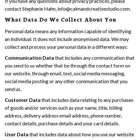
If you have any questions about privacy practices, please
contact Stephanie Hahn, info@calmandcreativestudio.com.
What Data Do We Collect About You
Personal data means any information capable of identifying
an individual. It does not include anonymised data. We may
collect and process your personal data in a different ways:
Communication Data
that includes any communication that
you send to us whether that be through the contact form on
our website, through email, text, social media messaging,
social media posting or any other communication that you
send us.
Customer Data
that includes data relating to any purchases
of goods and/or services such as your name, title, billing
address, delivery address email address, phone number,
contact details, purchase details and your card details.
User Data
that includes data about how you use our website