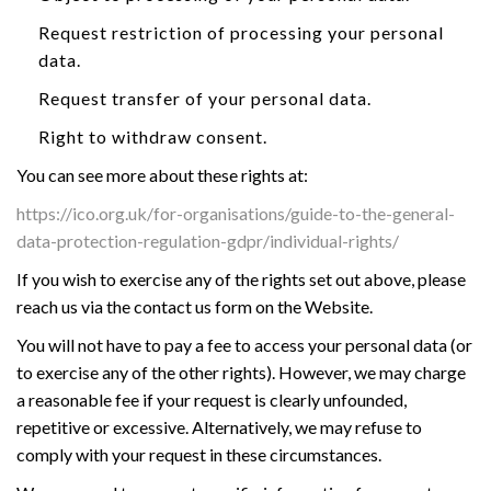
Request restriction of processing your personal
data.
Request transfer of your personal data.
Right to withdraw consent.
You can see more about these rights at:
https://ico.org.uk/for-organisations/guide-to-the-general-
data-protection-regulation-gdpr/individual-rights/
If you wish to exercise any of the rights set out above, please
reach us via the contact us form on the Website.
You will not have to pay a fee to access your personal data (or
to exercise any of the other rights). However, we may charge
a reasonable fee if your request is clearly unfounded,
repetitive or excessive. Alternatively, we may refuse to
comply with your request in these circumstances.