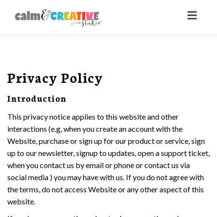
Toggl
naviga
Privacy Policy
Introduction
This privacy notice applies to this website and other
interactions (e.g, when you create an account with the
Website, purchase or sign up for our product or service, sign
up to our newsletter, signup to updates, open a support ticket,
when you contact us by email or phone or contact us via
social media ) you may have with us. If you do not agree with
the terms, do not access Website or any other aspect of this
website.