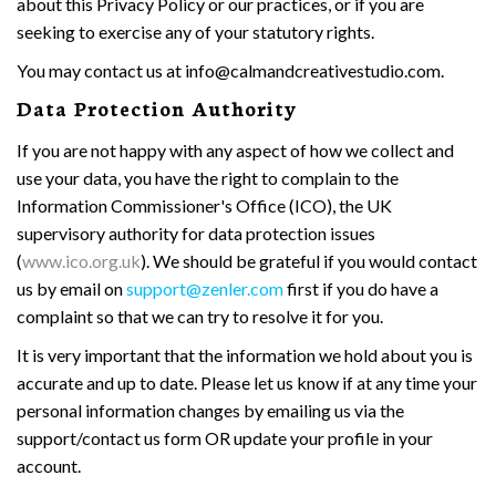
about this Privacy Policy or our practices, or if you are
seeking to exercise any of your statutory rights.
You may contact us at info@calmandcreativestudio.com.
Data Protection Authority
If you are not happy with any aspect of how we collect and
use your data, you have the right to complain to the
Information Commissioner's Office (ICO), the UK
supervisory authority for data protection issues
(
www.ico.org.uk
). We should be grateful if you would contact
us by email on
support@zenler.com
first if you do have a
complaint so that we can try to resolve it for you.
It is very important that the information we hold about you is
accurate and up to date. Please let us know if at any time your
personal information changes by emailing us via the
support/contact us form OR update your profile in your
account.