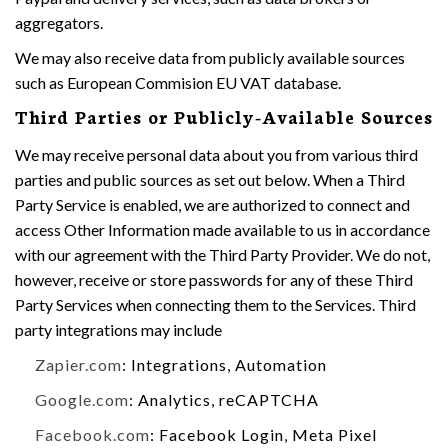
aggregators.
We may also receive data from publicly available sources
such as European Commision EU VAT database.
Third Parties or Publicly-Available Sources
We may receive personal data about you from various third
parties and public sources as set out below. When a Third
Party Service is enabled, we are authorized to connect and
access Other Information made available to us in accordance
with our agreement with the Third Party Provider. We do not,
however, receive or store passwords for any of these Third
Party Services when connecting them to the Services. Third
party integrations may include
Zapier.com
: Integrations, Automation
Google.com
: Analytics, reCAPTCHA
Facebook.com
: Facebook Login, Meta Pixel