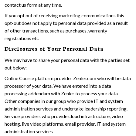
contact us form at any time.
If you opt out of receiving marketing communications this
opt-out does not apply to personal data provided as a result
of other transactions, such as purchases, warranty
registrations etc
Disclosures of Your Personal Data
We may have to share your personal data with the parties set
out below:
Online Course platform provider Zenler.com who will be data
processor of your data. We have entered into a data
processing addendum with Zenler to process your data.
Other companies in our group who provide IT and system
administration services and undertake leadership reporting.
Service providers who provide cloud infrastructure, video
hosting, live video platforms, email provider, IT and system
administration services.