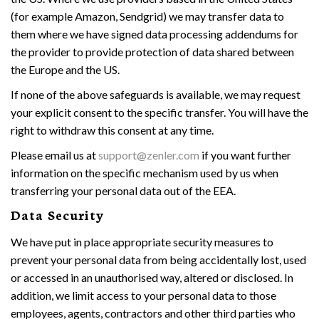
(for example Amazon, Sendgrid) we may transfer data to
them where we have signed data processing addendums for
the provider to provide protection of data shared between
the Europe and the US.
If none of the above safeguards is available, we may request
your explicit consent to the specific transfer. You will have the
right to withdraw this consent at any time.
Please email us at
support@zenler.com
if you want further
information on the specific mechanism used by us when
transferring your personal data out of the EEA.
Data Security
We have put in place appropriate security measures to
prevent your personal data from being accidentally lost, used
or accessed in an unauthorised way, altered or disclosed. In
addition, we limit access to your personal data to those
employees, agents, contractors and other third parties who