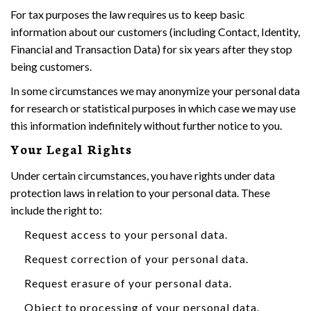
For tax purposes the law requires us to keep basic
information about our customers (including Contact, Identity,
Financial and Transaction Data) for six years after they stop
being customers.
In some circumstances we may anonymize your personal data
for research or statistical purposes in which case we may use
this information indefinitely without further notice to you.
Your Legal Rights
Under certain circumstances, you have rights under data
protection laws in relation to your personal data. These
include the right to:
Request access to your personal data.
Request correction of your personal data.
Request erasure of your personal data.
Object to processing of your personal data.