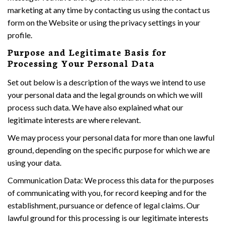
marketing at any time by contacting us using the contact us
form on the Website or using the privacy settings in your
profile.
Purpose and Legitimate Basis for
Processing Your Personal Data
Set out below is a description of the ways we intend to use
your personal data and the legal grounds on which we will
process such data. We have also explained what our
legitimate interests are where relevant.
We may process your personal data for more than one lawful
ground, depending on the specific purpose for which we are
using your data.
Communication Data: We process this data for the purposes
of communicating with you, for record keeping and for the
establishment, pursuance or defence of legal claims. Our
lawful ground for this processing is our legitimate interests