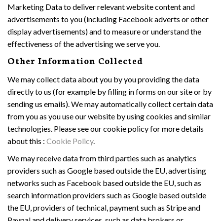
Marketing Data to deliver relevant website content and
advertisements to you (including Facebook adverts or other
display advertisements) and to measure or understand the
effectiveness of the advertising we serve you.
Other Information Collected
We may collect data about you by you providing the data
directly to us (for example by filling in forms on our site or by
sending us emails). We may automatically collect certain data
from you as you use our website by using cookies and similar
technologies. Please see our cookie policy for more details
about this :
Cookie Policy
.
We may receive data from third parties such as analytics
providers such as Google based outside the EU, advertising
networks such as Facebook based outside the EU, such as
search information providers such as Google based outside
the EU, providers of technical, payment such as Stripe and
Paypal and delivery services, such as data brokers or