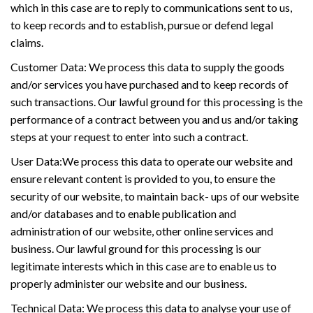
which in this case are to reply to communications sent to us,
to keep records and to establish, pursue or defend legal
claims.
Customer Data: We process this data to supply the goods
and/or services you have purchased and to keep records of
such transactions. Our lawful ground for this processing is the
performance of a contract between you and us and/or taking
steps at your request to enter into such a contract.
User Data:We process this data to operate our website and
ensure relevant content is provided to you, to ensure the
security of our website, to maintain back- ups of our website
and/or databases and to enable publication and
administration of our website, other online services and
business. Our lawful ground for this processing is our
legitimate interests which in this case are to enable us to
properly administer our website and our business.
Technical Data: We process this data to analyse your use of