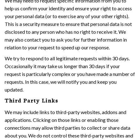
We may need to request specific information from you to
help us confirm your identity and ensure your right to access
your personal data (or to exercise any of your other rights).
This is a security measure to ensure that personal data is not
disclosed to any person who has no right to receive it. We
may also contact you to ask you for further information in
relation to your request to speed up our response.
We try to respond to all legitimate requests within 30 days.
Occasionally it may take us longer than 30 days if your
request is particularly complex or you have made a number of
requests. In this case, we will notify you and keep you
updated.
Third Party Links
We may include links to third-party websites, addons and
applications. Clicking on those links or enabling those
connections may allow third parties to collect or share data
about you. We do not control these third-party websites and