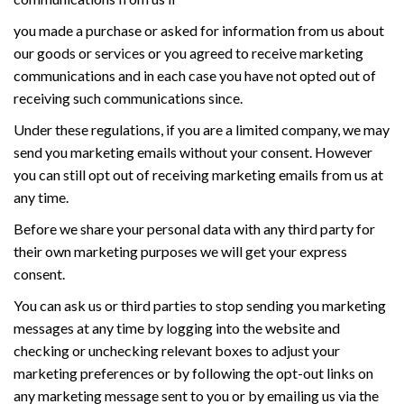
you made a purchase or asked for information from us about
our goods or services or you agreed to receive marketing
communications and in each case you have not opted out of
receiving such communications since.
Under these regulations, if you are a limited company, we may
send you marketing emails without your consent. However
you can still opt out of receiving marketing emails from us at
any time.
Before we share your personal data with any third party for
their own marketing purposes we will get your express
consent.
You can ask us or third parties to stop sending you marketing
messages at any time by logging into the website and
checking or unchecking relevant boxes to adjust your
marketing preferences or by following the opt-out links on
any marketing message sent to you or by emailing us via the