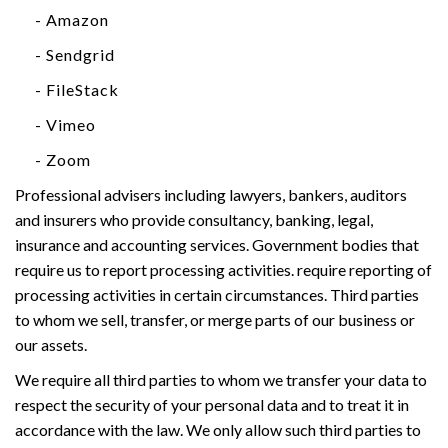
- Amazon
- Sendgrid
- FileStack
- Vimeo
- Zoom
Professional advisers including lawyers, bankers, auditors
and insurers who provide consultancy, banking, legal,
insurance and accounting services. Government bodies that
require us to report processing activities. require reporting of
processing activities in certain circumstances. Third parties
to whom we sell, transfer, or merge parts of our business or
our assets.
We require all third parties to whom we transfer your data to
respect the security of your personal data and to treat it in
accordance with the law. We only allow such third parties to