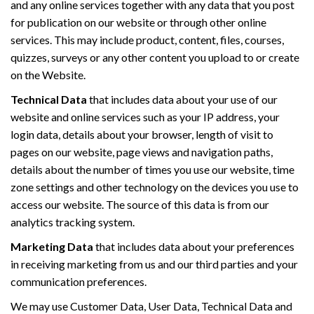
and any online services together with any data that you post
for publication on our website or through other online
services. This may include product, content, files, courses,
quizzes, surveys or any other content you upload to or create
on the Website.
Technical Data
that includes data about your use of our
website and online services such as your IP address, your
login data, details about your browser, length of visit to
pages on our website, page views and navigation paths,
details about the number of times you use our website, time
zone settings and other technology on the devices you use to
access our website. The source of this data is from our
analytics tracking system.
Marketing Data
that includes data about your preferences
in receiving marketing from us and our third parties and your
communication preferences.
We may use Customer Data, User Data, Technical Data and