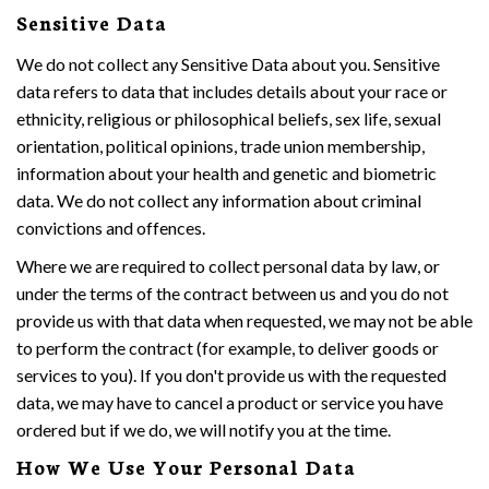
Sensitive Data
We do not collect any Sensitive Data about you. Sensitive
data refers to data that includes details about your race or
ethnicity, religious or philosophical beliefs, sex life, sexual
orientation, political opinions, trade union membership,
information about your health and genetic and biometric
data. We do not collect any information about criminal
convictions and offences.
Where we are required to collect personal data by law, or
under the terms of the contract between us and you do not
provide us with that data when requested, we may not be able
to perform the contract (for example, to deliver goods or
services to you). If you don't provide us with the requested
data, we may have to cancel a product or service you have
ordered but if we do, we will notify you at the time.
How We Use Your Personal Data