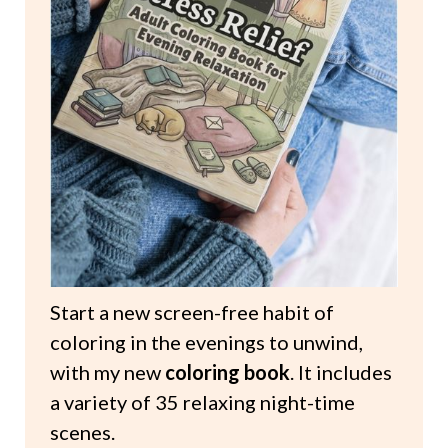
Start a new screen-free habit of
coloring in the evenings to unwind,
with my new
coloring book
. It includes
a variety of 35 relaxing night-time
scenes.