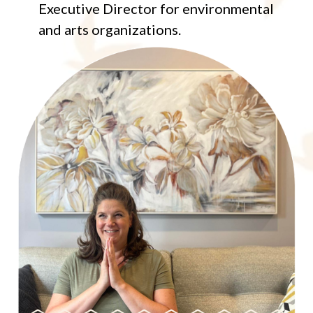
Executive Director for environmental
and arts organizations.