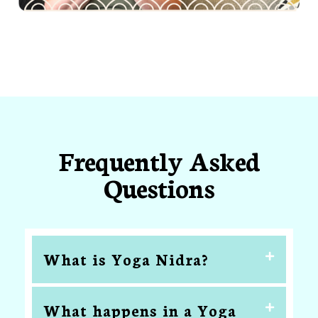
Frequently Asked
Questions
What is Yoga Nidra?
What happens in a Yoga