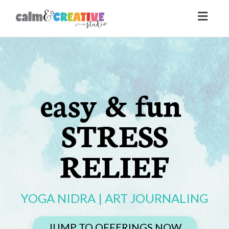
Toggl
naviga
easy & fun
STRESS
RELIEF
YOGA NIDRA | ART JOURNALING
JUMP TO OFFERINGS NOW