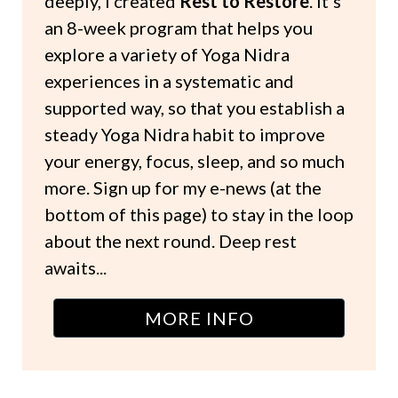
deeply, I created
Rest to Restore
. It's
an 8-week program that helps you
explore a variety of Yoga Nidra
experiences in a systematic and
supported way, so that you establish a
steady Yoga Nidra habit to improve
your energy, focus, sleep, and so much
more. Sign up for my e-news (at the
bottom of this page) to stay in the loop
about the next round. Deep rest
awaits...
MORE INFO