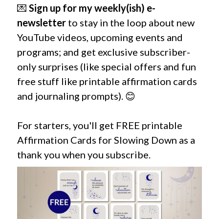
💌
Sign up for my weekly(ish) e-
newsletter
to stay in the loop about new
YouTube videos, upcoming events and
programs; and get exclusive subscriber-
only surprises (like special offers and fun
free stuff like printable affirmation cards
and journaling prompts). 😊
For starters, you'll get FREE printable
Affirmation Cards for Slowing Down as a
thank you when you subscribe.