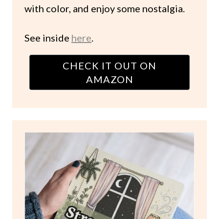
with color, and enjoy some nostalgia.
See inside
here
.
CHECK IT OUT ON
AMAZON