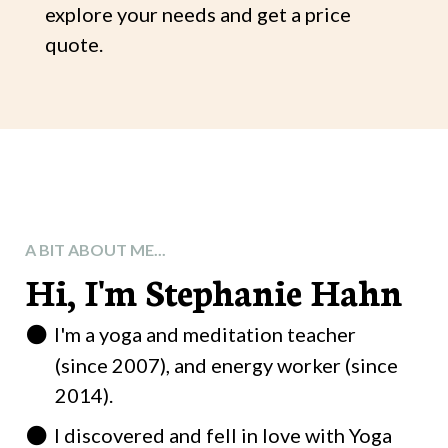
explore your needs and get a price
quote.
A BIT ABOUT ME...
Hi, I'm Stephanie Hahn
I'm a yoga and meditation teacher
(since 2007), and energy worker (since
2014).
I discovered and fell in love with Yoga