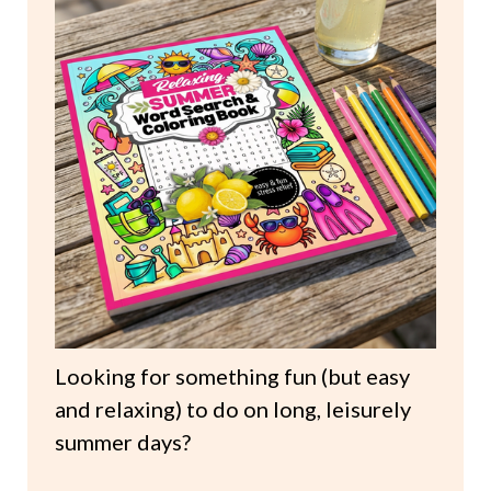
Looking for something fun (but easy
and relaxing) to do on long, leisurely
summer days?