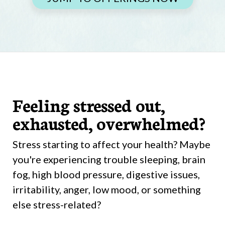
Feeling stressed out,
exhausted, overwhelmed?
Stress starting to affect your health? Maybe
you're experiencing trouble sleeping, brain
fog, high blood pressure, digestive issues,
irritability, anger, low mood, or something
else stress-related?