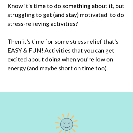
Know it's time to do something about it, but
struggling to get (and stay) motivated to do
stress-relieving activities?
Then it's time for some stress relief that's
EASY & FUN! Activities that you can get
excited about doing when you're low on
energy (and maybe short on time too).