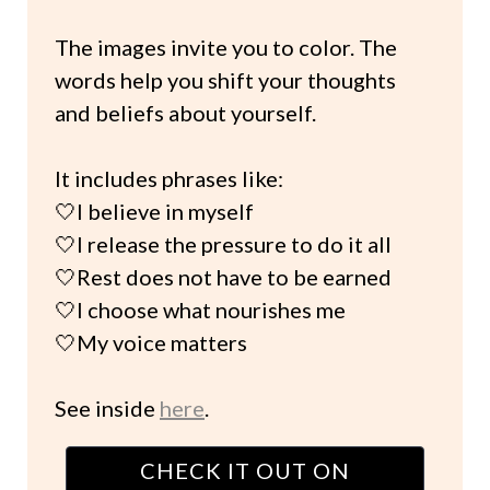
The images invite you to color. The
words help you shift your thoughts
and beliefs about yourself.
It includes phrases like:
🤍I believe in myself
🤍I release the pressure to do it all
🤍Rest does not have to be earned
🤍I choose what nourishes me
🤍My voice matters
See inside
here
.
CHECK IT OUT ON