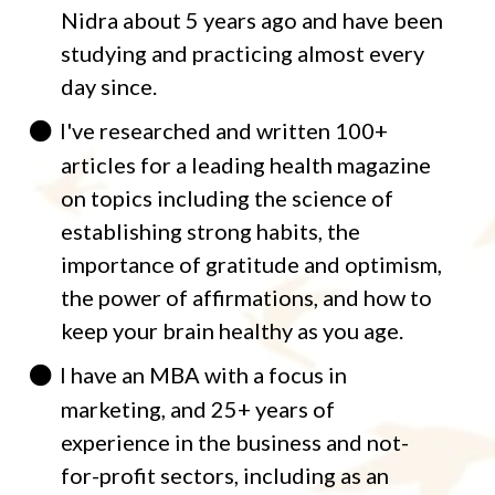
Nidra about 5 years ago and have been
studying and practicing almost every
day since.
I've researched and written 100+
articles for a leading health magazine
on topics including the science of
establishing strong habits, the
importance of gratitude and optimism,
the power of affirmations, and how to
keep your brain healthy as you age.
I have an MBA with a focus in
marketing, and 25+ years of
experience in the business and not-
for-profit sectors, including as an