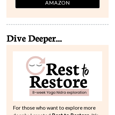
AMAZON
Dive Deeper...
For those who want to explore more