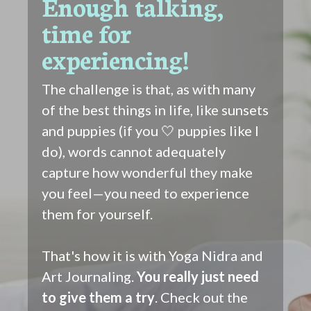
Enough talking,
time for
experiencing!
The challenge is that, as with many
of the best things in life, like sunsets
and puppies (if you 🤍 puppies like I
do), words cannot adequately
capture how wonderful they make
you feel—you need to experience
them for yourself.
That's how it is with Yoga Nidra and
Art Journaling.
You really just need
to give them a try
. Check out the