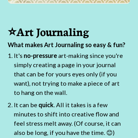
⭐Art Journaling
What makes Art Journaling so easy & fun?
It's
no-pressure
art-making since you're
simply creating a page in your journal
that can be for yours eyes only (if you
want), not trying to make a piece of art
to hang on the wall.
It can be
quick
. All it takes is a few
minutes to shift into creative flow and
feel stress melt away. (Of course, it can
also be long, if you have the time. 😊)