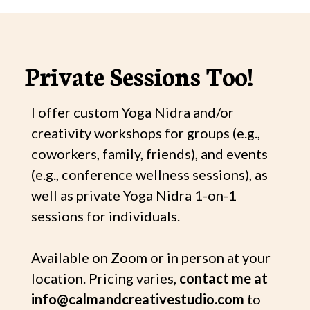
Private Sessions Too!
I offer custom Yoga Nidra and/or
creativity workshops for groups (e.g.,
coworkers, family, friends), and events
(e.g., conference wellness sessions), as
well as private Yoga Nidra 1-on-1
sessions for individuals.
Available on Zoom or in person at your
location. Pricing varies,
contact me at
info@calmandcreativestudio.com
to