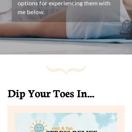
options for experiencing them with
me below.
Dip Your Toes In...