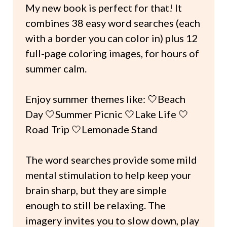
My new book is perfect for that! It
combines 38 easy word searches (each
with a border you can color in) plus 12
full-page coloring images, for hours of
summer calm.
Enjoy summer themes like: 🤍Beach
Day 🤍Summer Picnic 🤍Lake Life 🤍
Road Trip 🤍Lemonade Stand
The word searches provide some mild
mental stimulation to help keep your
brain sharp, but they are simple
enough to still be relaxing. The
imagery invites you to slow down, play