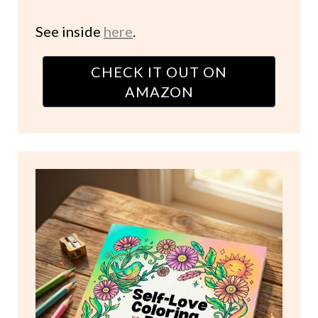
See inside
here
.
CHECK IT OUT ON
AMAZON