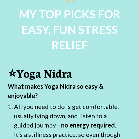
MY TOP PICKS FOR
EASY, FUN STRESS
RELIEF
⭐Yoga Nidra
What makes Yoga Nidra so easy &
enjoyable?
All you need to do is get comfortable,
usually lying down, and listen to a
guided journey—
no energy required
.
It’s a stillness practice, so even though