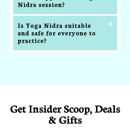
Nidra session?
Is Yoga Nidra suitable
and safe for everyone to
practice?
Get Insider Scoop, Deals
& Gifts