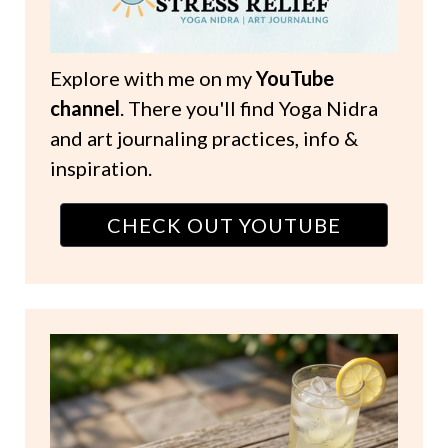
Explore with me on my
YouTube
channel
. There you'll find Yoga Nidra
and art journaling practices, info &
inspiration.
CHECK OUT YOUTUBE