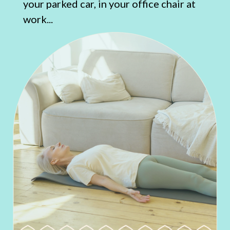
your parked car, in your office chair at
work...