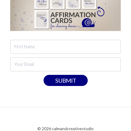
SUBMIT
© 2026 calmandcreativestudio