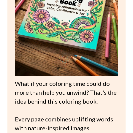
What if your coloring time could do
more than help you unwind? That's the
idea behind this coloring book.
Every page combines uplifting words
with nature-inspired images.