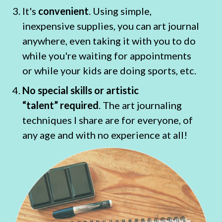
It's
convenient
. Using simple,
inexpensive supplies, you can art journal
anywhere, even taking it with you to do
while you're waiting for appointments
or while your kids are doing sports, etc.
No special skills or artistic
“talent” required
. The art journaling
techniques I share are for everyone, of
any age and with no experience at all!