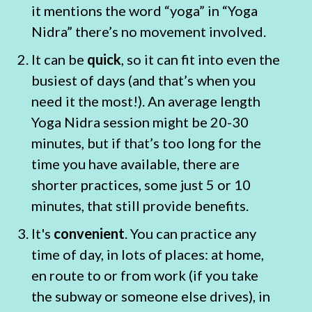
it mentions the word “yoga” in “Yoga
Nidra” there’s no movement involved.
It can be
quick
, so it can fit into even the
busiest of days (and that’s when you
need it the most!). An average length
Yoga Nidra session might be 20-30
minutes, but if that’s too long for the
time you have available, there are
shorter practices, some just 5 or 10
minutes, that still provide benefits.
It's
convenient
. You can practice any
time of day, in lots of places: at home,
en route to or from work (if you take
the subway or someone else drives), in