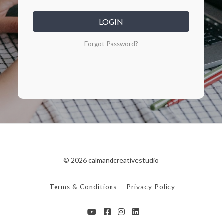
LOGIN
Forgot Password?
© 2026 calmandcreativestudio
Terms & Conditions
Privacy Policy